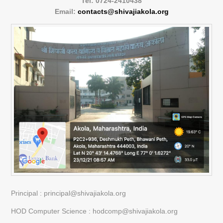
Tel: 0724-2410438
Email:
contacts@shivajiakola.org
Principal : principal@shivajiakola.org
HOD Computer Science : hodcomp@shivajiakola.org