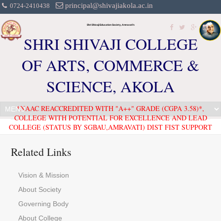
principal@shivajiakola.ac.in
0724-2410438
Shri Shivaji Education Society, Amravati's
SHRI SHIVAJI COLLEGE
OF ARTS, COMMERCE &
SCIENCE, AKOLA
*NAAC REACCREDITED WITH "A++" GRADE (CGPA 3.58)*,
COLLEGE WITH POTENTIAL FOR EXCELLENCE AND LEAD
COLLEGE (STATUS BY SGBAU,AMRAVATI) DIST FIST SUPPORT
Related Links
Vision & Mission
About Society
Governing Body
About College