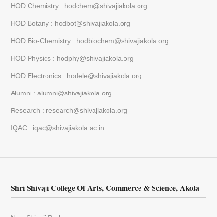
HOD Chemistry : hodchem@shivajiakola.org
HOD Botany : hodbot@shivajiakola.org
HOD Bio-Chemistry : hodbiochem@shivajiakola.org
HOD Physics : hodphy@shivajiakola.org
HOD Electronics : hodele@shivajiakola.org
Alumni : alumni@shivajiakola.org
Research : research@shivajiakola.org
IQAC : iqac@shivajiakola.ac.in
Shri Shivaji College Of Arts, Commerce & Science, Akola