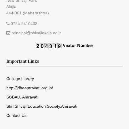
New Shivaji Park
Akola
444-001 (Maharashtra)
0724-2410438
principal@shivajiakola.ac.in
Visitor Number
Important Links
College Library
http://jdheamravati.org.in/
SGBAU, Amravati
Shri Shivaji Education Society,Amravati
Contact Us