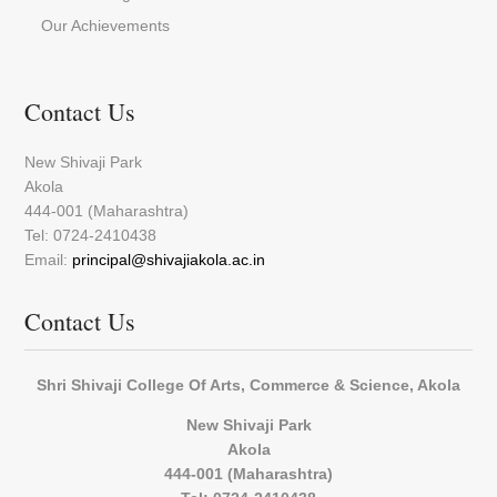
Our Achievements
Contact Us
New Shivaji Park
Akola
444-001 (Maharashtra)
Tel: 0724-2410438
Email:
principal@shivajiakola.ac.in
Contact Us
Shri Shivaji College Of Arts, Commerce & Science, Akola
New Shivaji Park
Akola
444-001 (Maharashtra)