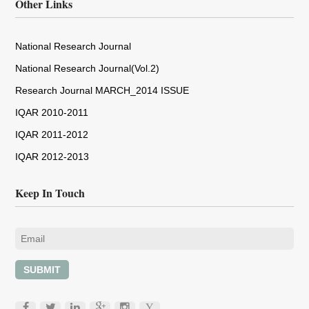
Other Links
National Research Journal
National Research Journal(Vol.2)
Research Journal MARCH_2014 ISSUE
IQAR 2010-2011
IQAR 2011-2012
IQAR 2012-2013
Keep In Touch
SUBMIT
Y