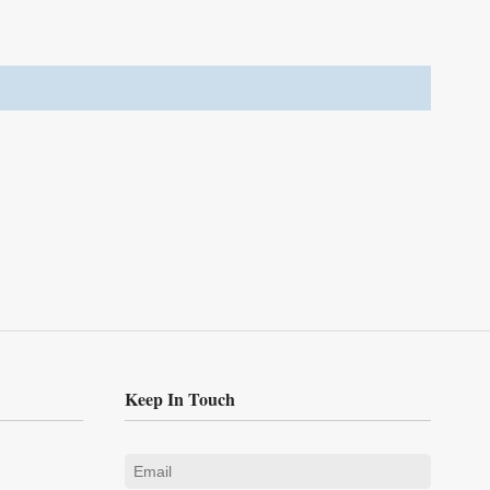
Keep In Touch