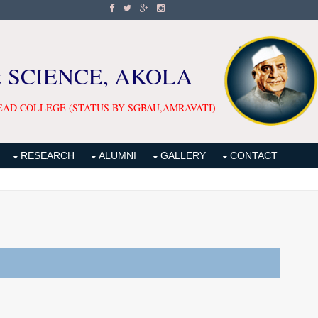
& SCIENCE, AKOLA
EAD COLLEGE (STATUS BY SGBAU,AMRAVATI)
RESEARCH
ALUMNI
GALLERY
CONTACT