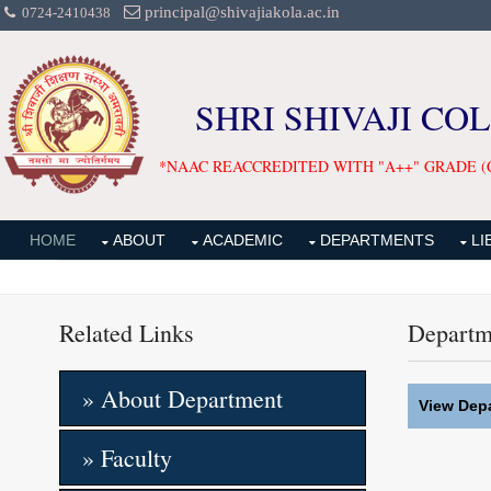
principal@shivajiakola.ac.in
0724-2410438
SHRI SHIVAJI CO
*NAAC REACCREDITED WITH "A++" GRADE (
HOME
ABOUT
ACADEMIC
DEPARTMENTS
LI
Related Links
Departm
» About Department
View Depa
» Faculty