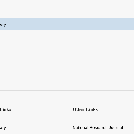
ery
Links
Other Links
rary
National Research Journal