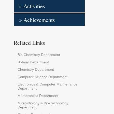
» Activities
» Achievements
Related Links
Bio Chemistry Department
Botany Department
Chemistry Department
Computer Science Department
Electronics & Computer Maintenance
Department
Mathematics Department
Micro-Biology & Bio-Technology
Department