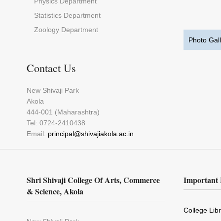
Physics Department
Statistics Department
Zoology Department
Photo Gall
Contact Us
New Shivaji Park
Akola
444-001 (Maharashtra)
Tel: 0724-2410438
Email:
principal@shivajiakola.ac.in
Shri Shivaji College Of Arts, Commerce
Important 
& Science, Akola
College Lib