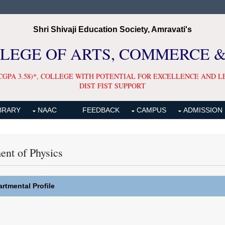
Shri Shivaji Education Society, Amravati's
LLEGE OF ARTS, COMMERCE 
CGPA 3.58)*, COLLEGE WITH POTENTIAL FOR EXCELLENCE AND L
DIST FIST SUPPORT
BRARY
NAAC
FEEDBACK
CAMPUS
ADMISSION
ent of Physics
rtmental Profile