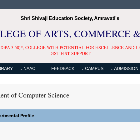
Shri Shivaji Education Society, Amravati's
LLEGE OF ARTS, COMMERCE 
CGPA 3.58)*, COLLEGE WITH POTENTIAL FOR EXCELLENCE AND L
DIST FIST SUPPORT
BRARY
NAAC
FEEDBACK
CAMPUS
ADMISSION
ent of Computer Science
rtmental Profile