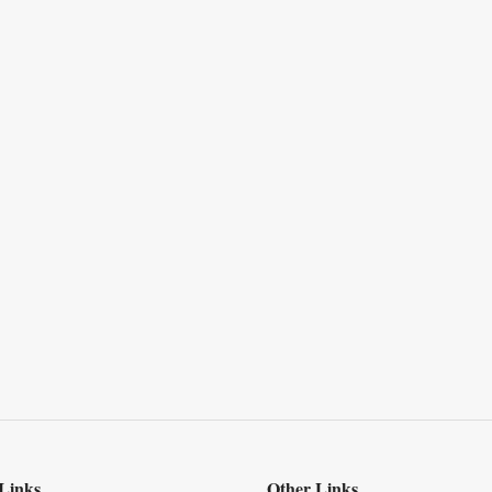
Links
Other Links