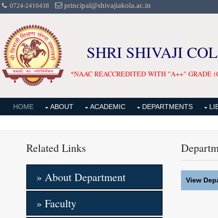
principal@shivajiakola.ac.in
0724-2410438
SHRI SHIVAJI CO
*NAAC REACCREDITED WITH "A++" GRADE (
HOME
ABOUT
ACADEMIC
DEPARTMENTS
LI
Related Links
Departm
» About Department
View Depa
» Faculty