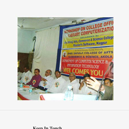
Keep In Touch