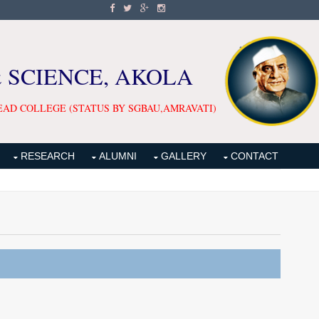
& SCIENCE, AKOLA
EAD COLLEGE (STATUS BY SGBAU,AMRAVATI)
RESEARCH
ALUMNI
GALLERY
CONTACT