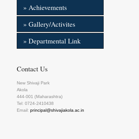
» Achievements
» Gallery/Activites
» Departmental Link
Contact Us
New Shivaji Park
Akola
444-001 (Maharashtra)
Tel: 0724-2410438
Email:
principal@shivajiakola.ac.in